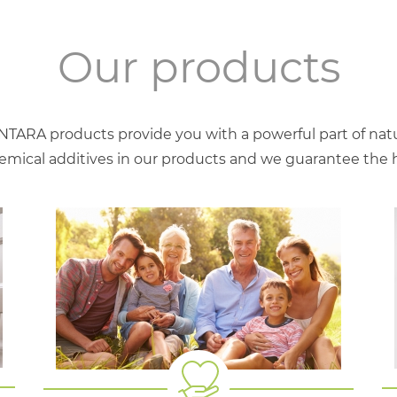
Our products
NTARA products provide you with a powerful part of natu
mical additives in our products and we guarantee the hig