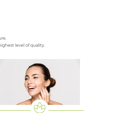
re.
hest level of quality.