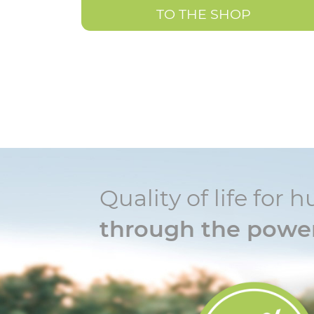
TO THE SHOP
Quality of life fo
through the power