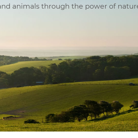
 and animals through the power of natur