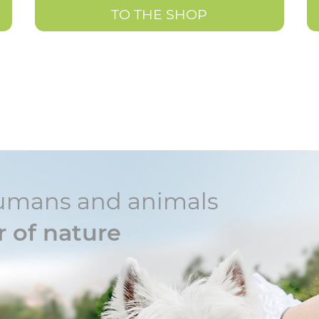
TO THE SHOP
r humans and animals
 of nature