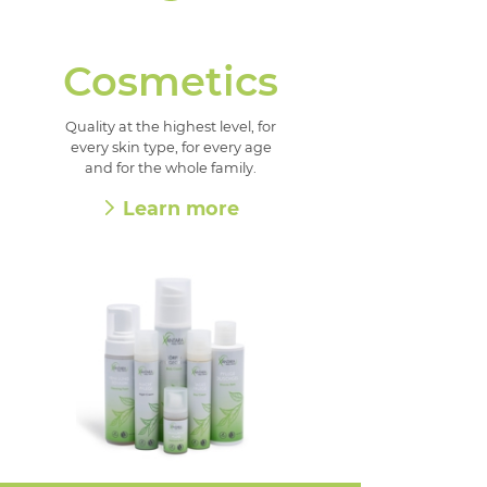
Cosmetics
Quality at the highest level, for
every skin type, for every age
and for the whole family.
Learn more