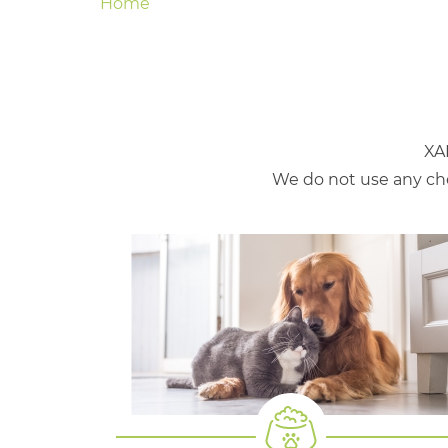
Home
XA
We do not use any che