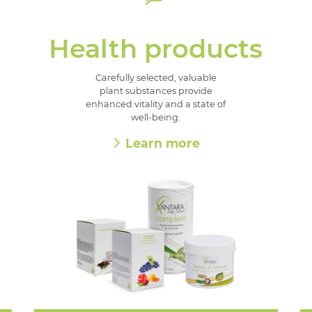
Health products
Carefully selected, valuable
plant substances provide
enhanced vitality and a state of
well-being.
Learn more