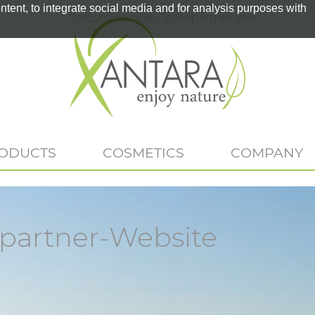
tent, to integrate social media and for analysis purposes with
Selbstständiger Teampartner von
RODUCTS
COSMETICS
COMPANY
artner-Website