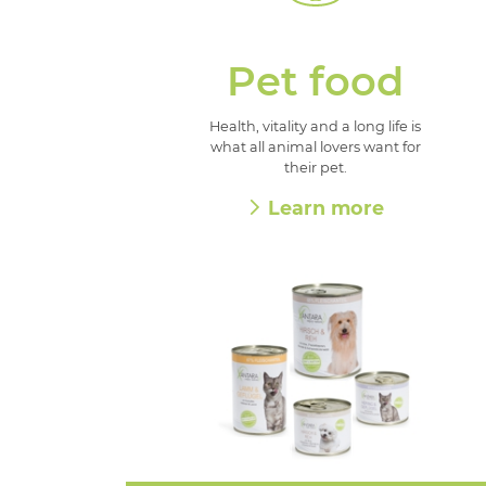
Pet food
Health, vitality and a long life is
what all animal lovers want for
their pet.
Learn more