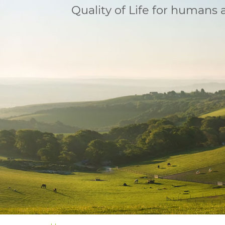
Quality of Life for humans