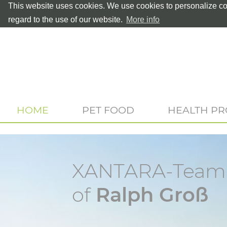
This website uses cookies. We use cookies to personalize con
regard to the use of our website.
More info
HOME
PET FOOD
HEALTH P
XANTARA-Teamp
of
Ralph Groß