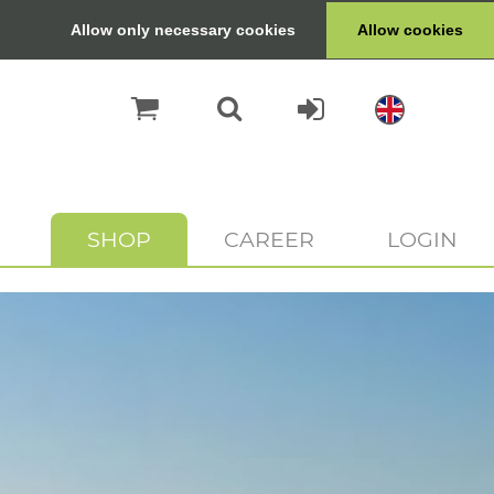
Allow only necessary cookies
Allow cookies
SHOP
CAREER
LOGIN