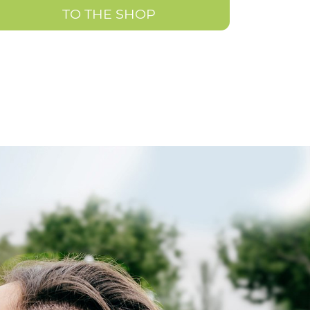
TO THE SHOP