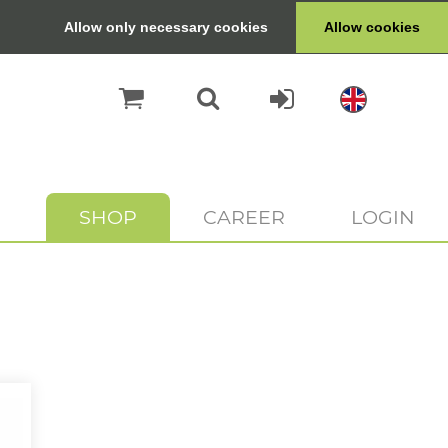
Allow only necessary cookies
Allow cookies
SHOP
CAREER
LOGIN