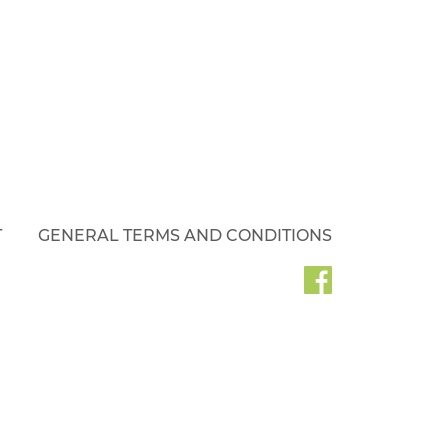
T
GENERAL TERMS AND CONDITIONS