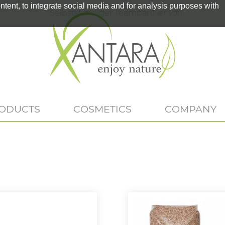
tent, to integrate social media and for analysis purposes with
Selbstständiger Teampartner von
RODUCTS
COSMETICS
COMPANY