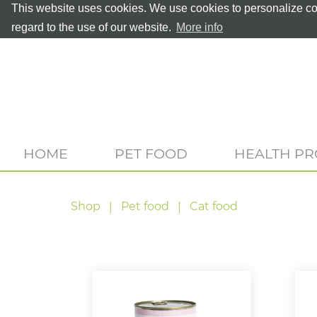
This website uses cookies. We use cookies to personalize con
regard to the use of our website.
More info
HOME
PET FOOD
HEALTH P
Shop
Pet food
Cat food