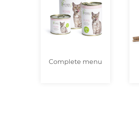
Complete menu