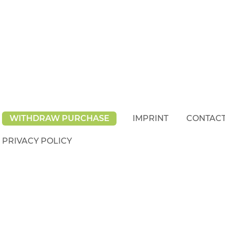
WITHDRAW PURCHASE
IMPRINT
CONTAC
PRIVACY POLICY
rights reserved.