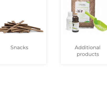
Snacks
Additional
products