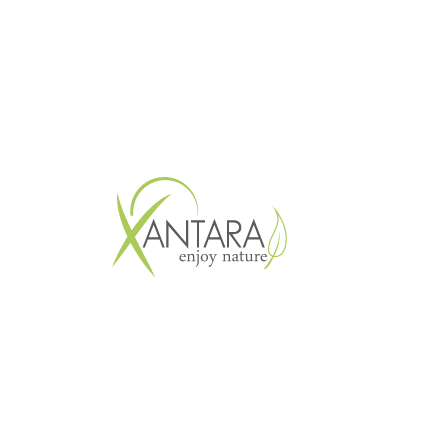
Copyright © 2026 XANTARA GmbH. All 