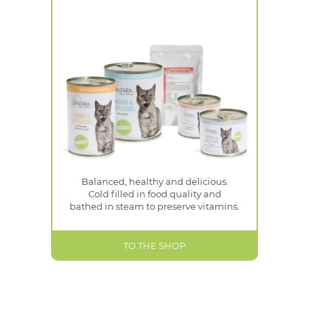
Balanced, healthy and delicious.
Cold filled in food quality and
bathed in steam to preserve vitamins.
TO THE SHOP