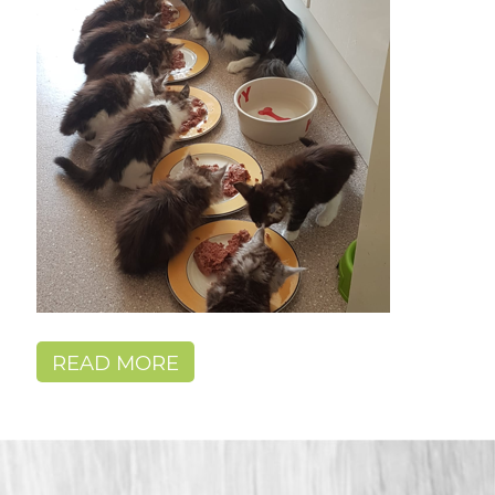
READ MORE