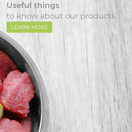
Useful things
to know about our products.
LEARN MORE