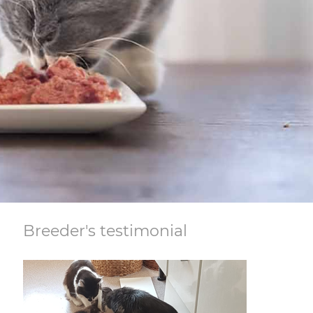
Breeder's testimonial