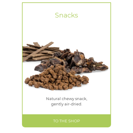
Snacks
Natural chewy snack,
gently air-dried.
TO THE SHOP