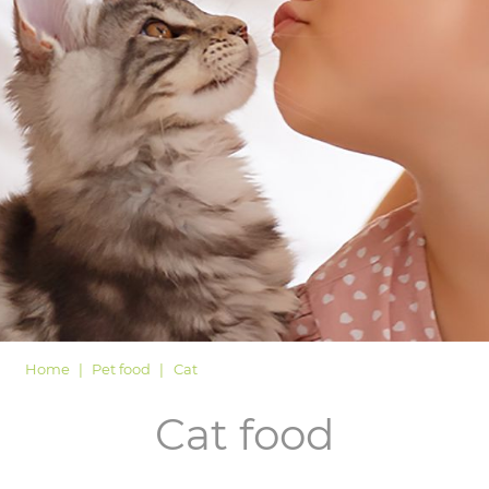
LOGIN
Home
Pet food
Cat
Cat food