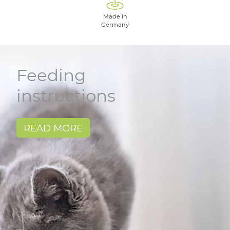
Made in
Germany
Feeding
instructions
READ MORE