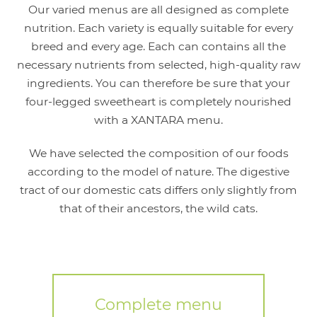
Our varied menus are all designed as complete
nutrition. Each variety is equally suitable for every
breed and every age. Each can contains all the
necessary nutrients from selected, high-quality raw
ingredients. You can therefore be sure that your
four-legged sweetheart is completely nourished
with a XANTARA menu.
We have selected the composition of our foods
according to the model of nature. The digestive
tract of our domestic cats differs only slightly from
that of their ancestors, the wild cats.
Complete menu