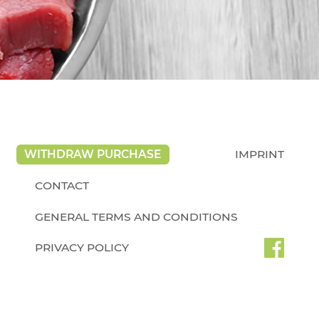
WITHDRAW PURCHASE
IMPRINT
CONTACT
GENERAL TERMS AND CONDITIONS
PRIVACY POLICY