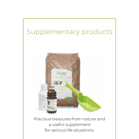
Supplementary products
Precious treasures from nature and
a useful supplement
for various life situations.