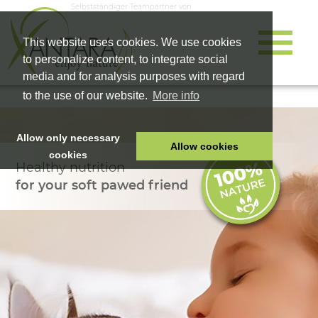
Selbstständiger Teampartner von
This website uses cookies. We use cookies
to personalize content, to integrate social
media and for analysis purposes with regard
to the use of our website.
More info
Allow only necessary
Allow cookies
cookies
Healthy nutrition
HOME
for your soft pawed friend
PET FOOD
HEALTH PRODUCTS
COSMETICS
COMPANY
SHOP
CAREER