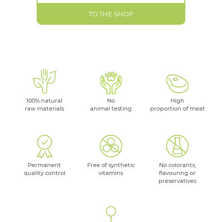
TO THE SHOP
100% natural
No
High
raw materials
animal testing
proportion of meat
Permanent
Free of synthetic
No colorants,
quality control
vitamins
flavouring or
preservatives